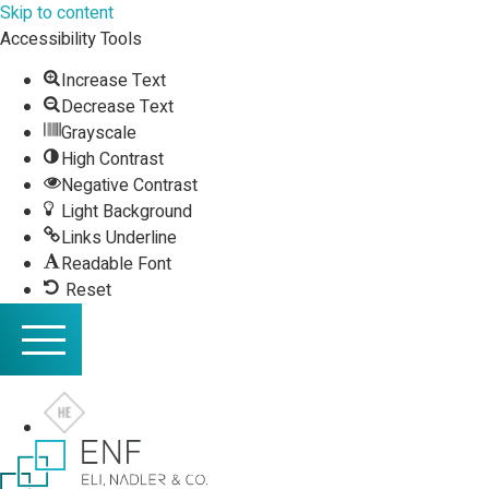
Skip to content
Accessibility Tools
Increase Text
Decrease Text
Grayscale
High Contrast
Negative Contrast
Light Background
Links Underline
Readable Font
Reset