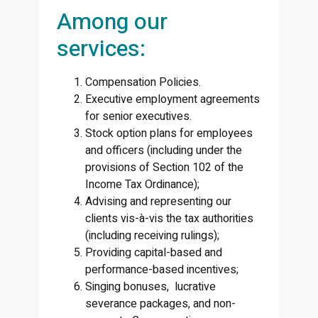
Among our
services:
Compensation Policies.
Executive employment agreements
for senior executives.
Stock option plans for employees
and officers (including under the
provisions of Section 102 of the
Income Tax Ordinance);
Advising and representing our
clients vis-à-vis the tax authorities
(including receiving rulings);
Providing capital-based and
performance-based incentives;
Singing bonuses, lucrative
severance packages, and non-