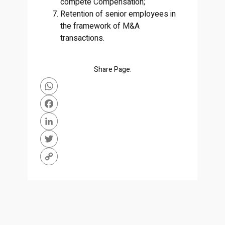
compete Compensation;
Retention of senior employees in
the framework of M&A
transactions.
Share Page:
WhatsApp
Facebook
LinkedIn
Twitter
Copy
Link