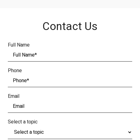
Contact Us
Full Name
Phone
Email
Select a topic