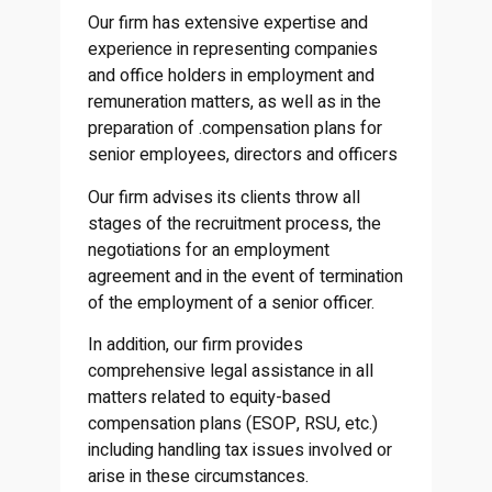
Our firm has extensive expertise and
experience in representing companies
and office holders in employment and
remuneration matters, as well as in the
preparation of .compensation plans for
senior employees, directors and officers
Our firm advises its clients throw all
stages of the recruitment process, the
negotiations for an employment
agreement and in the event of termination
of the employment of a senior officer.
In addition, our firm provides
comprehensive legal assistance in all
matters related to equity-based
compensation plans (ESOP, RSU, etc.)
including handling tax issues involved or
arise in these circumstances.