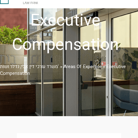
Executive
Compensation
משרד עורכי דין אלי, נדלר ושות'
»
Areas Of Expertise
»
Executive
Compensation