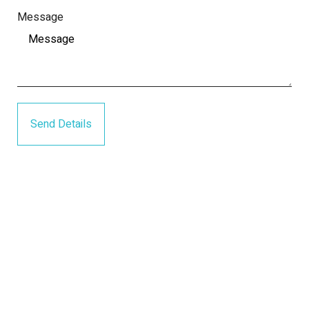
Message
Send Details