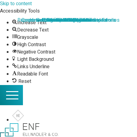
Skip to content
Accessibility Tools
Representation of HNW Individuals and Families
Corporate Law and Commercial Transactions
Hi-tech, Startups and Venture Capital​
Securities and Capital Markets
Mergers and Acquisitions
Executive Compensation
Commercial Litigation
International Taxation
Real Estate Taxation
Value Added Tax
Income Taxation
Real Estate
Increase Text
Decrease Text
Grayscale
High Contrast
Negative Contrast
Light Background
Links Underline
Readable Font
Reset