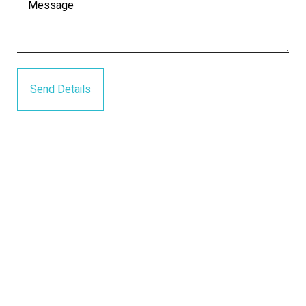
Send Details