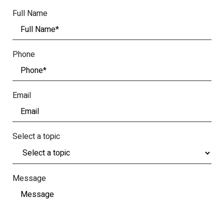
Full Name
Phone
Email
Select a topic
Message