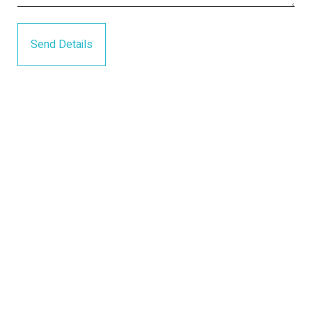
Send Details