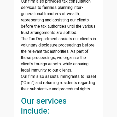
Our firm also provides tax consultation
services to families planning inter-
generational transfers of wealth,
representing and assisting our clients
before the tax authorities until the various
trust arrangements are settled.
The Tax Department assists our clients in
voluntary disclosure proceedings before
the relevant tax authorities. As part of
these proceedings, we organize the
client’s foreign assets, while ensuring
legal immunity to our clients.
Our firm also assists immigrants to Israel
(“Olim”) and returning residents regarding
their substantive and procedural rights.
Our services
include: