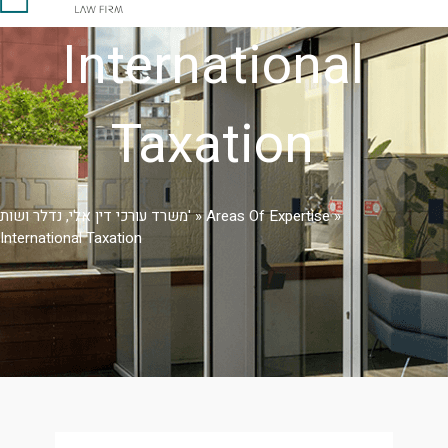
International
Taxation
משרד עורכי דין אלי, נדלר ושות'
»
Areas Of Expertise
»
International Taxation