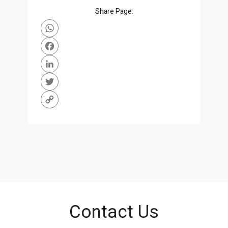
Share Page:
WhatsApp
Facebook
LinkedIn
Twitter
Copy
Link
Contact Us