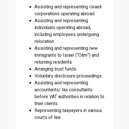
Assisting and representing Israeli
corporations operating abroad
Assisting and representing
individuals operating abroad,
including employees undergoing
relocation
Assisting and representing new
immigrants to Israel (“Olim”) and
returning residents
Arranging trust funds
Voluntary disclosure proceedings
Assisting and representing
accountants/ tax consultants
before VAT authorities in relation to
their clients
Representing taxpayers in various
courts of law