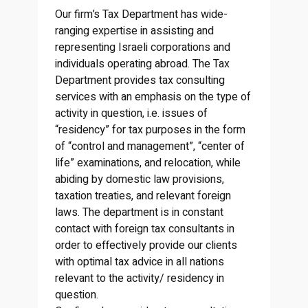
Our firm’s Tax Department has wide-
ranging expertise in assisting and
representing Israeli corporations and
individuals operating abroad. The Tax
Department provides tax consulting
services with an emphasis on the type of
activity in question, i.e. issues of
“residency” for tax purposes in the form
of “control and management”, “center of
life” examinations, and relocation, while
abiding by domestic law provisions,
taxation treaties, and relevant foreign
laws. The department is in constant
contact with foreign tax consultants in
order to effectively provide our clients
with optimal tax advice in all nations
relevant to the activity/ residency in
question.