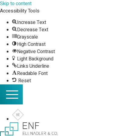
Skip to content
Accessibility Tools
Increase Text
Decrease Text
Grayscale
High Contrast
Negative Contrast
Light Background
Links Underline
Readable Font
Reset