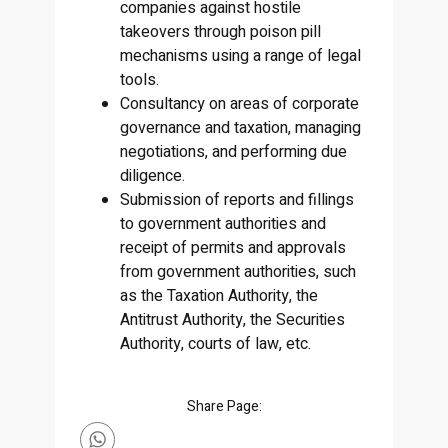
companies against hostile
takeovers through poison pill
mechanisms using a range of legal
tools.
Consultancy on areas of corporate
governance and taxation, managing
negotiations, and performing due
diligence.
Submission of reports and fillings
to government authorities and
receipt of permits and approvals
from government authorities, such
as the Taxation Authority, the
Antitrust Authority, the Securities
Authority, courts of law, etc.
Share Page: