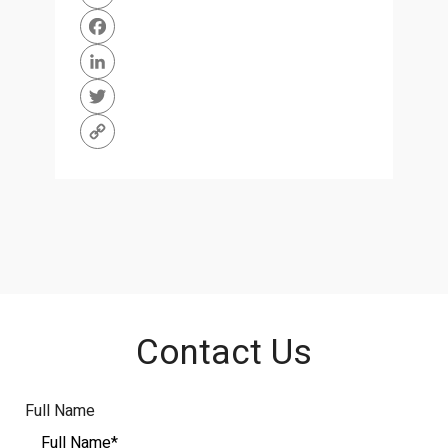
WhatsApp
Facebook
LinkedIn
Twitter
Copy
Link
Contact Us
Full Name