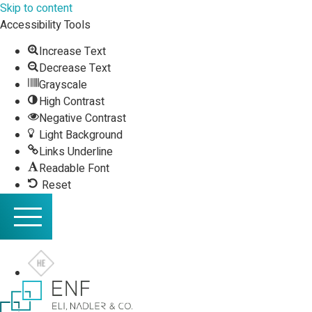
Skip to content
Accessibility Tools
Increase Text
Decrease Text
Grayscale
High Contrast
Negative Contrast
Light Background
Links Underline
Readable Font
Reset