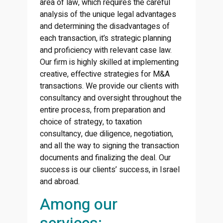
area of law, which requires the careful
analysis of the unique legal advantages
and determining the disadvantages of
each transaction, it’s strategic planning
and proficiency with relevant case law.
Our firm is highly skilled at implementing
creative, effective strategies for M&A
transactions. We provide our clients with
consultancy and oversight throughout the
entire process, from preparation and
choice of strategy, to taxation
consultancy, due diligence, negotiation,
and all the way to signing the transaction
documents and finalizing the deal. Our
success is our clients’ success, in Israel
and abroad.
Among our