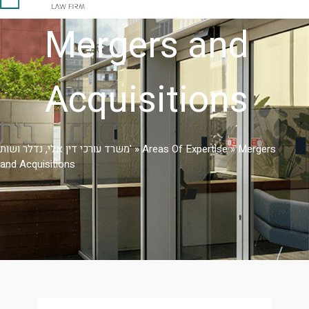
Mergers and
Acquisitions
משרד עורכי דין אלי, נדלר ושות'
»
Areas Of Expertise
»
Mergers
and Acquisitions