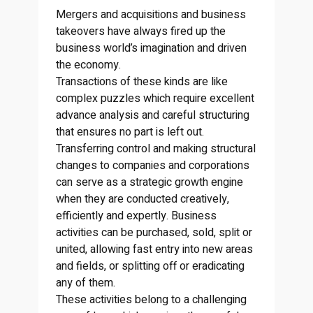
Mergers and acquisitions and business
takeovers have always fired up the
business world’s imagination and driven
the economy.
Transactions of these kinds are like
complex puzzles which require excellent
advance analysis and careful structuring
that ensures no part is left out.
Transferring control and making structural
changes to companies and corporations
can serve as a strategic growth engine
when they are conducted creatively,
efficiently and expertly. Business
activities can be purchased, sold, split or
united, allowing fast entry into new areas
and fields, or splitting off or eradicating
any of them.
These activities belong to a challenging