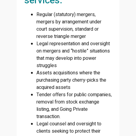
services:
Regular (statutory) mergers,
mergers by arrangement under
court supervision, standard or
reverse triangle merger
Legal representation and oversight
on mergers and “hostile” situations
that may develop into power
struggles
Assets acquisitions where the
purchasing party cherry-picks the
acquired assets
Tender offers for public companies,
removal from stock exchange
listing, and Going Private
transaction.
Legal counsel and oversight to
clients seeking to protect their