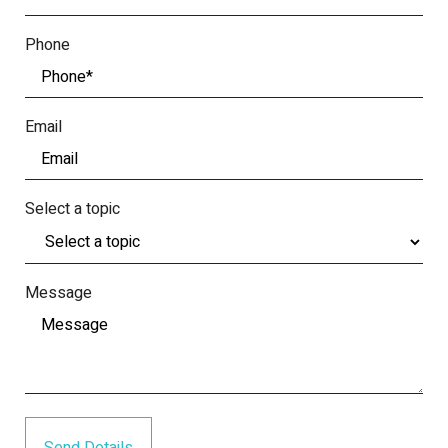
Phone
Email
Select a topic
Message
Send Details