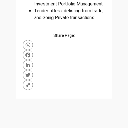
Investment Portfolio Management.
Tender offers, delisting from trade,
and Going Private transactions.
Share Page:
WhatsApp
Facebook
LinkedIn
Twitter
Copy
Link