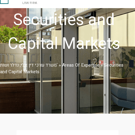
Securities and
Capital Markets
משרד עורכי דין אלי, נדלר ושות'
»
Areas Of Expertise
»
Securities
and Capital Markets