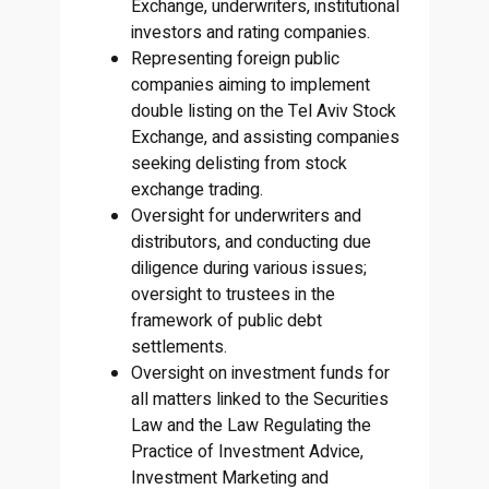
Exchange, underwriters, institutional
investors and rating companies.
Representing foreign public
companies aiming to implement
double listing on the Tel Aviv Stock
Exchange, and assisting companies
seeking delisting from stock
exchange trading.
Oversight for underwriters and
distributors, and conducting due
diligence during various issues;
oversight to trustees in the
framework of public debt
settlements.
Oversight on investment funds for
all matters linked to the Securities
Law and the Law Regulating the
Practice of Investment Advice,
Investment Marketing and