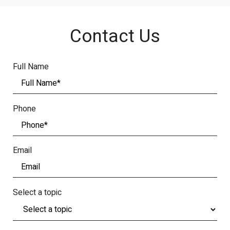
Contact Us
Full Name
Phone
Email
Select a topic