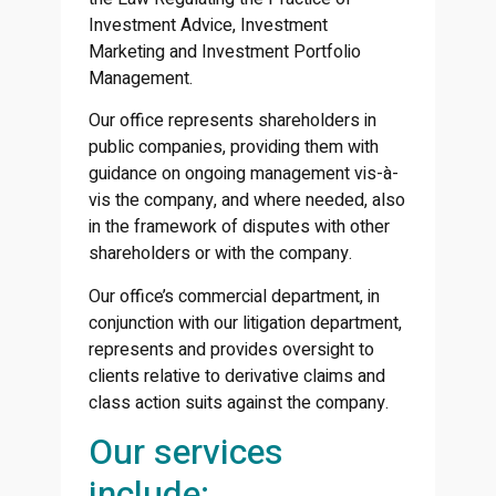
Investment Advice, Investment
Marketing and Investment Portfolio
Management.
Our office represents shareholders in
public companies, providing them with
guidance on ongoing management vis-à-
vis the company, and where needed, also
in the framework of disputes with other
shareholders or with the company.
Our office’s commercial department, in
conjunction with our litigation department,
represents and provides oversight to
clients relative to derivative claims and
class action suits against the company.
Our services
include: