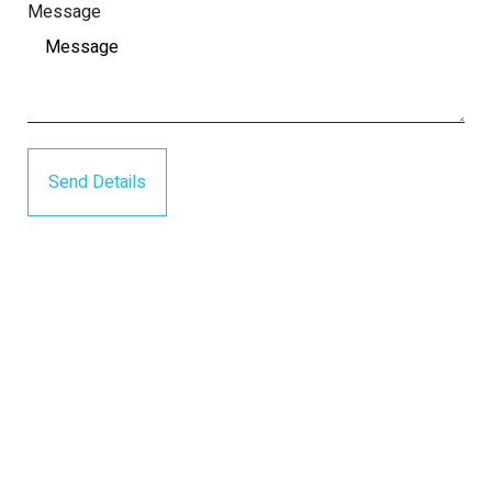
Message
Send Details