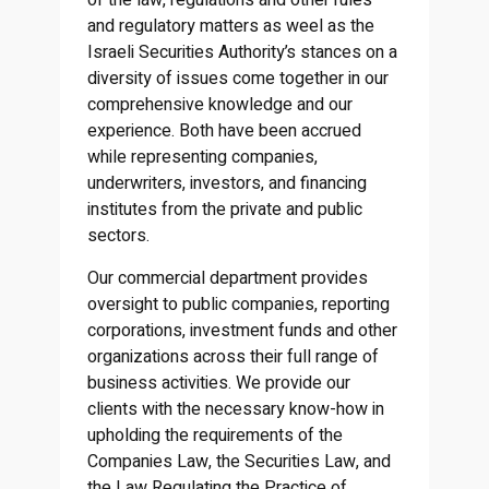
of the law, regulations and other rules
and regulatory matters as weel as the
Israeli Securities Authority’s stances on a
diversity of issues come together in our
comprehensive knowledge and our
experience. Both have been accrued
while representing companies,
underwriters, investors, and financing
institutes from the private and public
sectors.
Our commercial department provides
oversight to public companies, reporting
corporations, investment funds and other
organizations across their full range of
business activities. We provide our
clients with the necessary know-how in
upholding the requirements of the
Companies Law, the Securities Law, and
the Law Regulating the Practice of