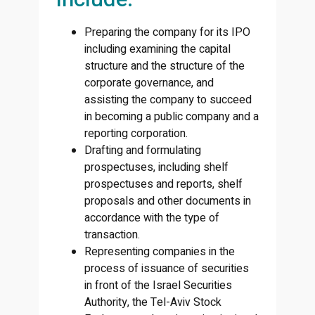
Preparing the company for its IPO
including examining the capital
structure and the structure of the
corporate governance, and
assisting the company to succeed
in becoming a public company and a
reporting corporation.
Drafting and formulating
prospectuses, including shelf
prospectuses and reports, shelf
proposals and other documents in
accordance with the type of
transaction.
Representing companies in the
process of issuance of securities
in front of the Israel Securities
Authority, the Tel-Aviv Stock