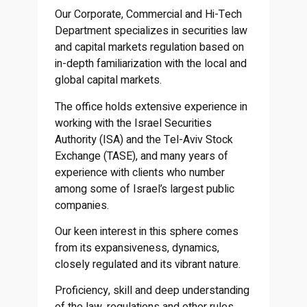
Our Corporate, Commercial and Hi-Tech
Department specializes in securities law
and capital markets regulation based on
in-depth familiarization with the local and
global capital markets.
The office holds extensive experience in
working with the Israel Securities
Authority (ISA) and the Tel-Aviv Stock
Exchange (TASE), and many years of
experience with clients who number
among some of Israel’s largest public
companies.
Our keen interest in this sphere comes
from its expansiveness, dynamics,
closely regulated and its vibrant nature.
Proficiency, skill and deep understanding