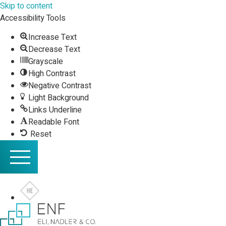
Skip to content
Accessibility Tools
Increase Text
Decrease Text
Grayscale
High Contrast
Negative Contrast
Light Background
Links Underline
Readable Font
Reset