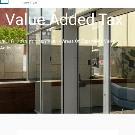
Value Added Tax
משרד עורכי דין אלי, נדלר ושות'
»
Areas Of Expertise
»
Value
Added Tax