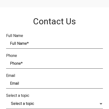
Contact Us
Full Name
Phone
Email
Select a topic