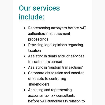
Our services
include:
Representing taxpayers before VAT
authorities in assessment
proceedings
Providing legal opinions regarding
taxation
Assisting in deals and/ or services
to customers abroad
Assisting in “random transactions”
Corporate dissolution and transfer
of assets to controlling
shareholders
Assisting and representing
accountants/ tax consultants
before VAT authorities in relation to