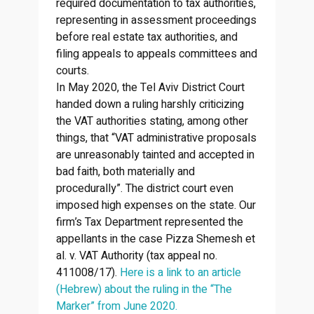
required documentation to tax authorities,
representing in assessment proceedings
before real estate tax authorities, and
filing appeals to appeals committees and
courts.
In May 2020, the Tel Aviv District Court
handed down a ruling harshly criticizing
the VAT authorities stating, among other
things, that “VAT administrative proposals
are unreasonably tainted and accepted in
bad faith, both materially and
procedurally”. The district court even
imposed high expenses on the state. Our
firm’s Tax Department represented the
appellants in the case Pizza Shemesh et
al. v. VAT Authority (tax appeal no.
411008/17).
Here is a link to an article
(Hebrew) about the ruling in the “The
Marker” from June 2020.