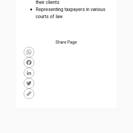
their clients
Representing taxpayers in various
courts of law
Share Page:
WhatsApp
Facebook
LinkedIn
Twitter
Copy
Link