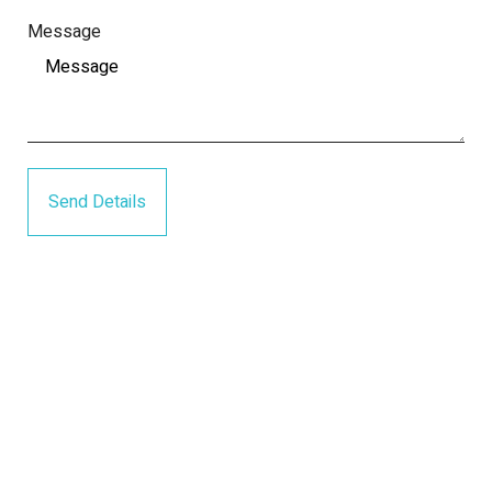
Message
Send Details