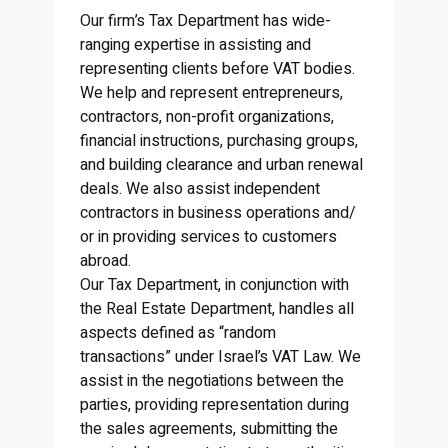
Our firm’s Tax Department has wide-
ranging expertise in assisting and
representing clients before VAT bodies.
We help and represent entrepreneurs,
contractors, non-profit organizations,
financial instructions, purchasing groups,
and building clearance and urban renewal
deals. We also assist independent
contractors in business operations and/
or in providing services to customers
abroad.
Our Tax Department, in conjunction with
the Real Estate Department, handles all
aspects defined as “random
transactions” under Israel’s VAT Law. We
assist in the negotiations between the
parties, providing representation during
the sales agreements, submitting the