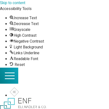
Skip to content
Accessibility Tools
Increase Text
Decrease Text
Grayscale
High Contrast
Negative Contrast
Light Background
Links Underline
Readable Font
Reset