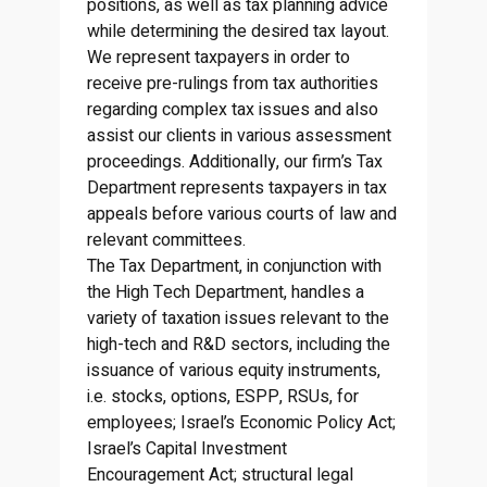
positions, as well as tax planning advice
while determining the desired tax layout.
We represent taxpayers in order to
receive pre-rulings from tax authorities
regarding complex tax issues and also
assist our clients in various assessment
proceedings. Additionally, our firm’s Tax
Department represents taxpayers in tax
appeals before various courts of law and
relevant committees.
The Tax Department, in conjunction with
the High Tech Department, handles a
variety of taxation issues relevant to the
high-tech and R&D sectors, including the
issuance of various equity instruments,
i.e. stocks, options, ESPP, RSUs, for
employees; Israel’s Economic Policy Act;
Israel’s Capital Investment
Encouragement Act; structural legal