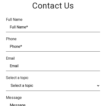
Contact Us
Full Name
Phone
Email
Select a topic
Message