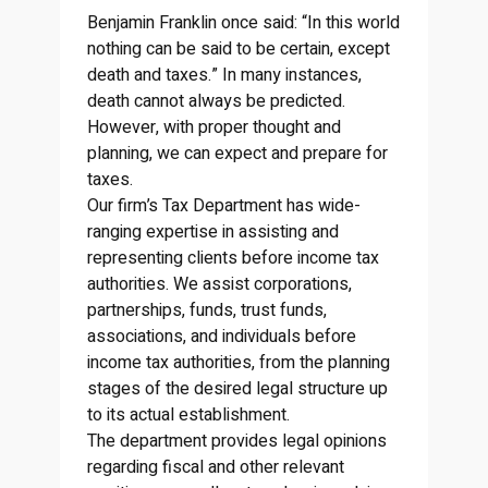
Benjamin Franklin once said: “In this world
nothing can be said to be certain, except
death and taxes.” In many instances,
death cannot always be predicted.
However, with proper thought and
planning, we can expect and prepare for
taxes.
Our firm’s Tax Department has wide-
ranging expertise in assisting and
representing clients before income tax
authorities. We assist corporations,
partnerships, funds, trust funds,
associations, and individuals before
income tax authorities, from the planning
stages of the desired legal structure up
to its actual establishment.
The department provides legal opinions
regarding fiscal and other relevant