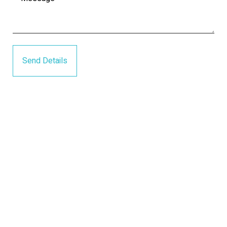
Send Details