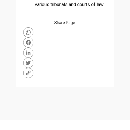
various tribunals and courts of law
Share Page:
WhatsApp
Facebook
LinkedIn
Twitter
Copy
Link