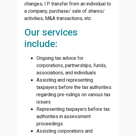
changes; I.P. transfer from an individual to
a company; purchase/ sale of shares/
activities; M&A transactions; etc.
Our services
include:
Ongoing tax advice for
corporations, partnerships, funds,
associations, and individuals
Assisting and representing
taxpayers before the tax authorities
regarding pre-rulings on various tax
issues
Representing taxpayers before tax
authorities in assessment
proceedings
Assisting corporations and