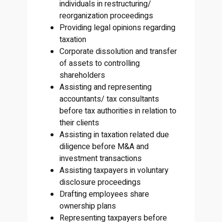
individuals in restructuring/
reorganization proceedings
Providing legal opinions regarding
taxation
Corporate dissolution and transfer
of assets to controlling
shareholders
Assisting and representing
accountants/ tax consultants
before tax authorities in relation to
their clients
Assisting in taxation related due
diligence before M&A and
investment transactions
Assisting taxpayers in voluntary
disclosure proceedings
Drafting employees share
ownership plans
Representing taxpayers before