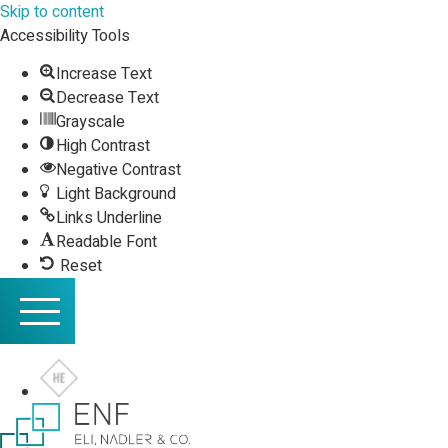
Skip to content
Accessibility Tools
Increase Text
Decrease Text
Grayscale
High Contrast
Negative Contrast
Light Background
Links Underline
Readable Font
Reset