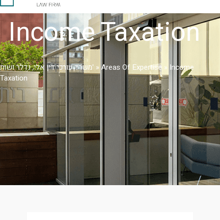
Income Taxation
משרד עורכי דין אלי, נדלר ושות'
»
Areas Of Expertise
»
Income
Taxation